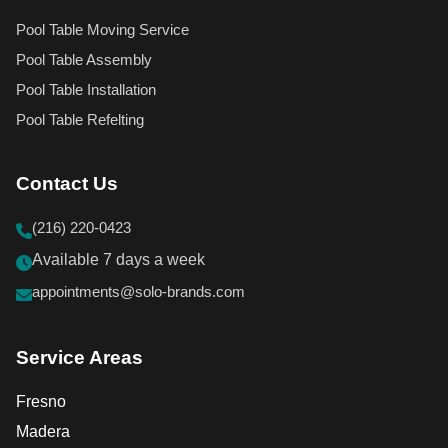
Pool Table Moving Service
Pool Table Assembly
Pool Table Installation
Pool Table Refelting
Contact Us
(216) 220-0423
Available 7 days a week
appointments@solo-brands.com
Service Areas
Fresno
Madera