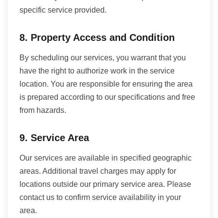
specific service provided.
8. Property Access and Condition
By scheduling our services, you warrant that you
have the right to authorize work in the service
location. You are responsible for ensuring the area
is prepared according to our specifications and free
from hazards.
9. Service Area
Our services are available in specified geographic
areas. Additional travel charges may apply for
locations outside our primary service area. Please
contact us to confirm service availability in your
area.