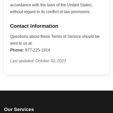
accordance with the laws of the United States,
without regard to its conflict of law provisions.
Contact Information
Questions about these Terms of Service should be
sent to us at:
Phone:
877-225-1914
Last updated: October 30, 2023
Our Services