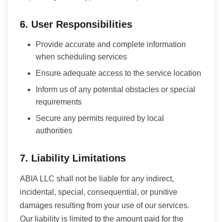
6. User Responsibilities
Provide accurate and complete information
when scheduling services
Ensure adequate access to the service location
Inform us of any potential obstacles or special
requirements
Secure any permits required by local
authorities
7. Liability Limitations
ABIA LLC shall not be liable for any indirect,
incidental, special, consequential, or punitive
damages resulting from your use of our services.
Our liability is limited to the amount paid for the