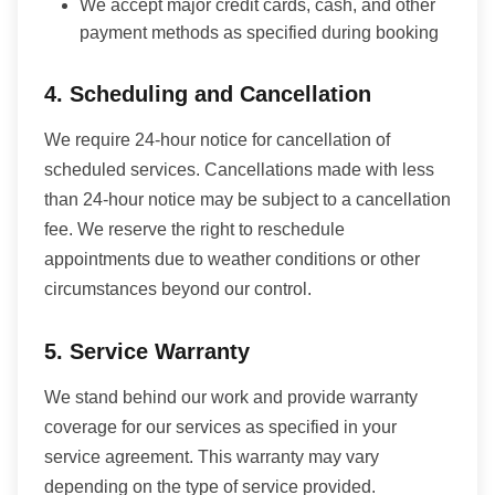
We accept major credit cards, cash, and other
payment methods as specified during booking
4. Scheduling and Cancellation
We require 24-hour notice for cancellation of
scheduled services. Cancellations made with less
than 24-hour notice may be subject to a cancellation
fee. We reserve the right to reschedule
appointments due to weather conditions or other
circumstances beyond our control.
5. Service Warranty
We stand behind our work and provide warranty
coverage for our services as specified in your
service agreement. This warranty may vary
depending on the type of service provided.