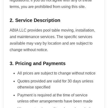
regulations. If you do not agree with any of these
terms, you are prohibited from using this site.
2. Service Description
ABIA LLC provides pool table moving, installation,
and maintenance services. The specific services
available may vary by location and are subject to
change without notice.
3. Pricing and Payments
All prices are subject to change without notice
Quotes provided are valid for 30 days unless
otherwise specified
Payment is required at the time of service
unless other arrangements have been made