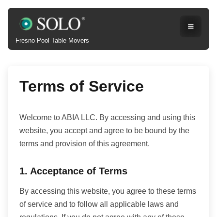
Fresno Pool Table Movers
Terms of Service
Welcome to ABIA LLC. By accessing and using this
website, you accept and agree to be bound by the
terms and provision of this agreement.
1. Acceptance of Terms
By accessing this website, you agree to these terms
of service and to follow all applicable laws and