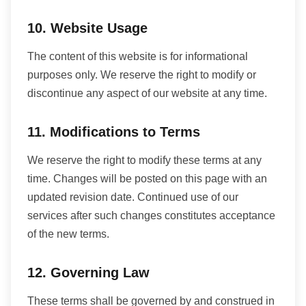
10. Website Usage
The content of this website is for informational
purposes only. We reserve the right to modify or
discontinue any aspect of our website at any time.
11. Modifications to Terms
We reserve the right to modify these terms at any
time. Changes will be posted on this page with an
updated revision date. Continued use of our
services after such changes constitutes acceptance
of the new terms.
12. Governing Law
These terms shall be governed by and construed in