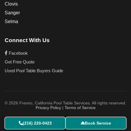
Clovis
Sanger
Selma
Connect With Us
Facebook
Get Free Quote
Used Pool Table Buyers Guide
© 2026 Fresno, California Pool Table Services. All rights reserved.
Privacy Policy
|
Terms of Service
(216) 220-0423
Book Service